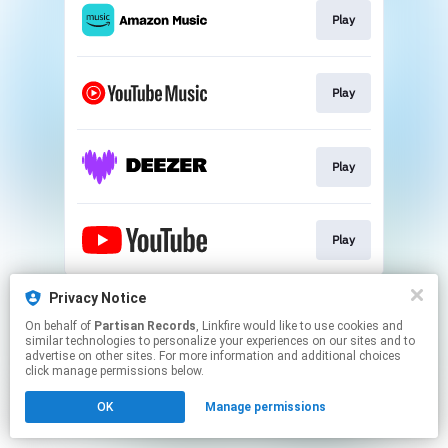
Play
Play
Play
Play
This page may contain affiliate links.
Privacy Notice
By using this service, you agree to the use of cookies.
On behalf of
Partisan Records
, Linkfire would like to use cookies and
Click here
to manage your permissions.
similar technologies to personalize your experiences on our sites and to
advertise on other sites. For more information and additional choices
click manage permissions below.
OK
Manage permissions