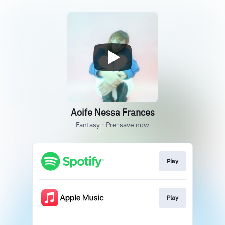
Aoife Nessa Frances
Fantasy - Pre-save now
Play
Play